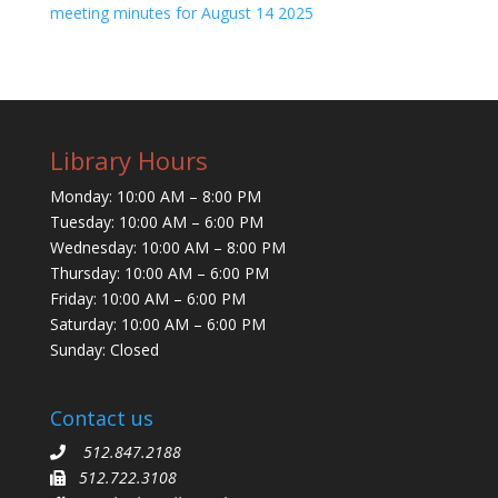
meeting minutes for August 14 2025
Library Hours
Monday: 10:00 AM – 8:00 PM
Tuesday: 10:00 AM – 6:00 PM
Wednesday: 10:00 AM – 8:00 PM
Thursday: 10:00 AM – 6:00 PM
Friday: 10:00 AM – 6:00 PM
Saturday: 10:00 AM – 6:00 PM
Sunday: Closed
Contact us
512.847.2188
512.722.3108