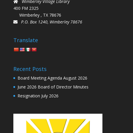
Wimberley Village Library
400 FM 2325
Wimberley , TX 78676
P.O. Box 1240, Wimberley 78676
Translate
Recent Posts
Board Meeting Agenda August 2026
June 2026 Board of Director Minutes
Resignation July 2026