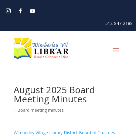
512-847-2188
August 2025 Board
Meeting Minutes
|
Board meeting minutes
Wimberley Village Library District Board of Trustees