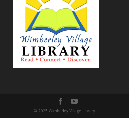
© 2025 Wimberley Village Library