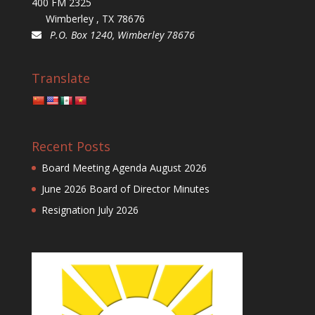
400 FM 2325
Wimberley , TX 78676
P.O. Box 1240, Wimberley 78676
Translate
Recent Posts
Board Meeting Agenda August 2026
June 2026 Board of Director Minutes
Resignation July 2026