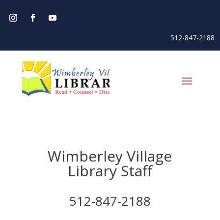
512-847-2188
Wimberley Village
Library Staff
512-847-2188