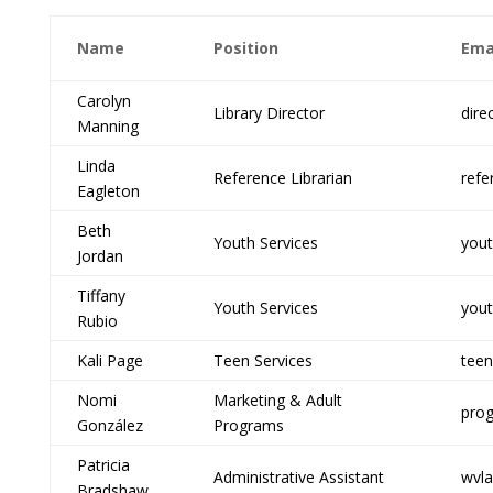
Name
Position
Ema
Carolyn
Library Director
dire
Manning
Linda
Reference Librarian
refe
Eagleton
Beth
Youth Services
yout
Jordan
Tiffany
Youth Services
yout
Rubio
Kali Page
Teen Services
teen
Nomi
Marketing & Adult
prog
González
Programs
Patricia
Administrative Assistant
wvla
Bradshaw