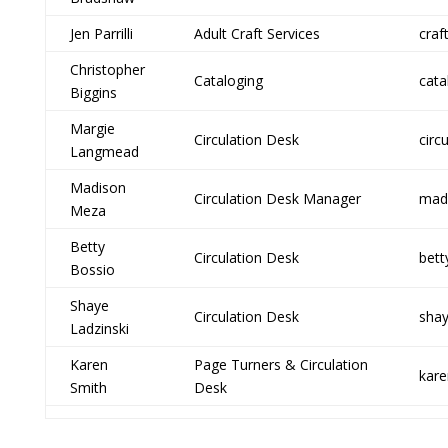
Jen Parrilli
Adult Craft Services
craf
Christopher
Cataloging
cata
Biggins
Margie
Circulation Desk
circ
Langmead
Madison
Circulation Desk Manager
madi
Meza
Betty
Circulation Desk
bett
Bossio
Shaye
Circulation Desk
shay
Ladzinski
Karen
Page Turners & Circulation
kare
Smith
Desk