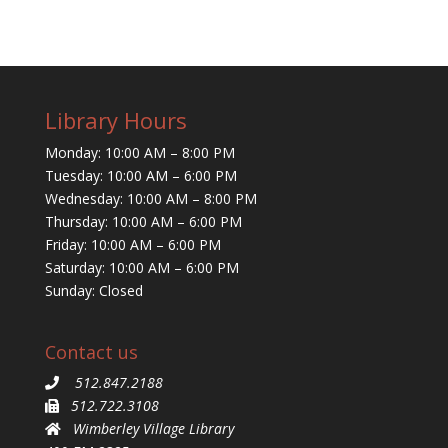
Library Hours
Monday: 10:00 AM – 8:00 PM
Tuesday: 10:00 AM – 6:00 PM
Wednesday: 10:00 AM – 8:00 PM
Thursday: 10:00 AM – 6:00 PM
Friday: 10:00 AM – 6:00 PM
Saturday: 10:00 AM – 6:00 PM
Sunday: Closed
Contact us
512.847.2188
512.722.3108
Wimberley Village Library