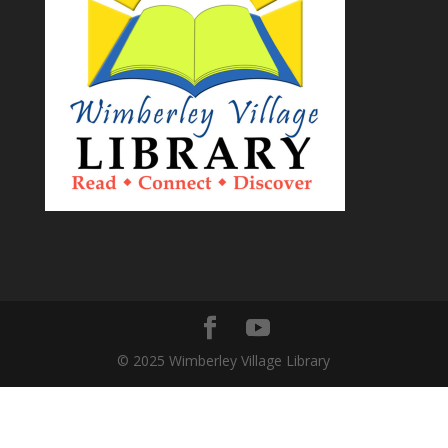
© 2025 Wimberley Village Library