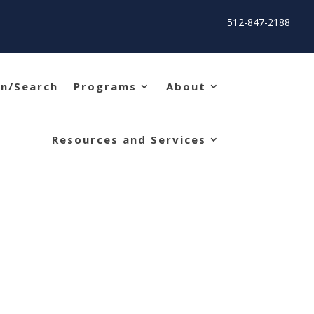
512-847-2188
in/Search
Programs
About
Resources and Services