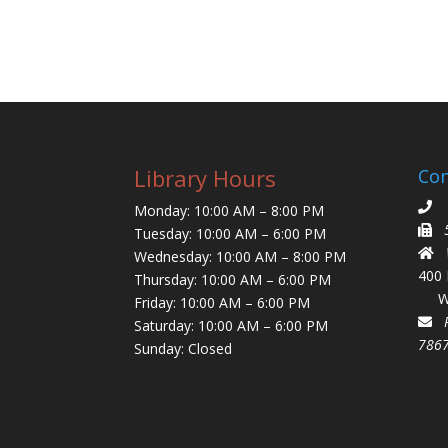
Library Hours
Con
5
Monday: 10:00 AM – 8:00 PM
Tuesday: 10:00 AM – 6:00 PM
Wi
Wednesday: 10:00 AM – 8:00 PM
400
Thursday: 10:00 AM – 6:00 PM
Wim
Friday: 10:00 AM – 6:00 PM
P.
Saturday: 10:00 AM – 6:00 PM
786
Sunday: Closed