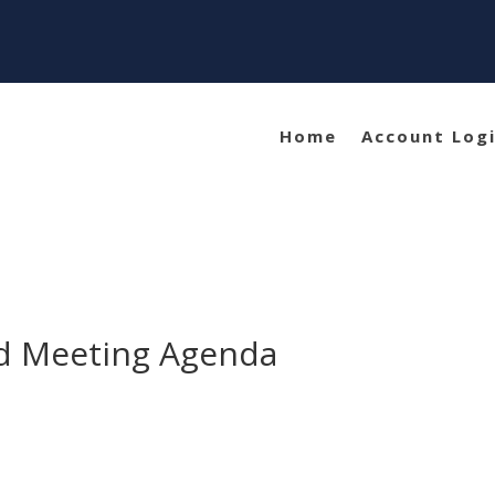
Home
Account Log
rd Meeting Agenda