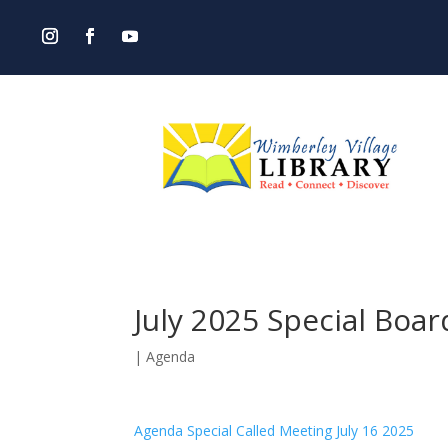
July 2025 Special Boa
|
Agenda
Agenda Special Called Meeting July 16 2025