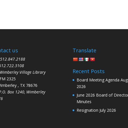
tact us
Translate
12.847.2188
512.722.3108
Recent Posts
mberley Village Library
 FM 2325
Board Meeting Agenda Aug
berley , TX 78676
2026
O. Box 1240, Wimberley
June 2026 Board of Directo
76
Minutes
Resignation July 2026