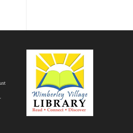
ust
r