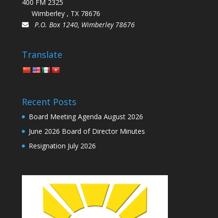
400 FM 2325
Wimberley , TX 78676
P.O. Box 1240, Wimberley 78676
Translate
Recent Posts
Board Meeting Agenda August 2026
June 2026 Board of Director Minutes
Resignation July 2026