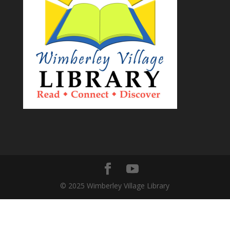
© 2025 Wimberley Village Library