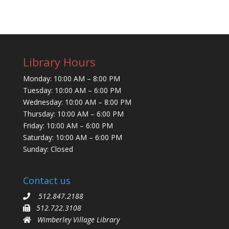
Library Hours
Monday: 10:00 AM – 8:00 PM
Tuesday: 10:00 AM – 6:00 PM
Wednesday: 10:00 AM – 8:00 PM
Thursday: 10:00 AM – 6:00 PM
Friday: 10:00 AM – 6:00 PM
Saturday: 10:00 AM – 6:00 PM
Sunday: Closed
Contact us
512.847.2188
512.722.3108
Wimberley Village Library