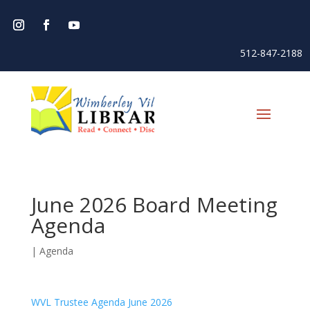
512-847-2188
June 2026 Board Meeting
Agenda
|
Agenda
WVL Trustee Agenda June 2026