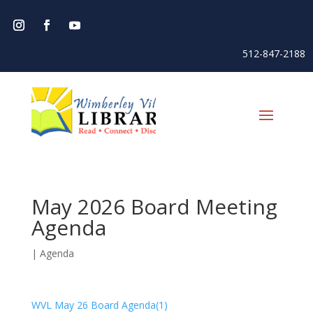
512-847-2188
May 2026 Board Meeting
Agenda
|
Agenda
WVL May 26 Board Agenda(1)