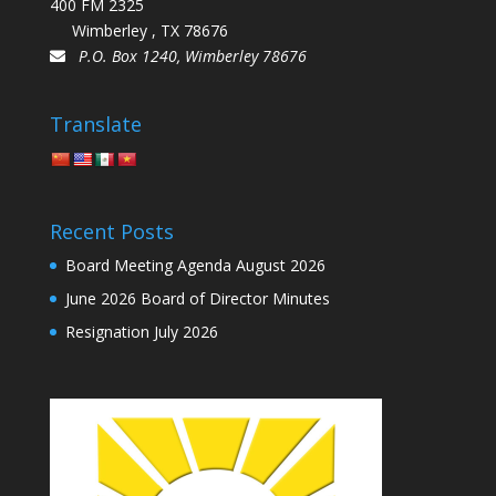
400 FM 2325
Wimberley , TX 78676
P.O. Box 1240, Wimberley 78676
Translate
Recent Posts
Board Meeting Agenda August 2026
June 2026 Board of Director Minutes
Resignation July 2026