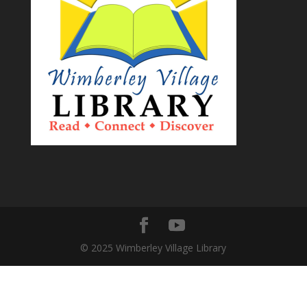
© 2025 Wimberley Village Library