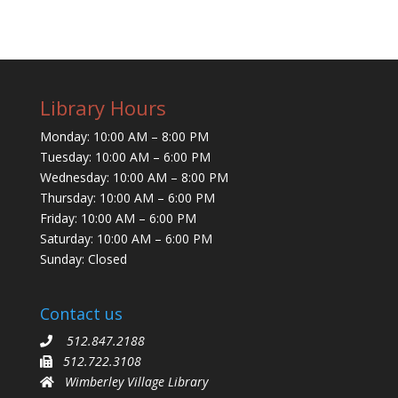
Library Hours
Monday: 10:00 AM – 8:00 PM
Tuesday: 10:00 AM – 6:00 PM
Wednesday: 10:00 AM – 8:00 PM
Thursday: 10:00 AM – 6:00 PM
Friday: 10:00 AM – 6:00 PM
Saturday: 10:00 AM – 6:00 PM
Sunday: Closed
Contact us
512.847.2188
512.722.3108
Wimberley Village Library